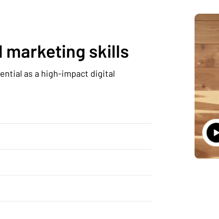
 marketing skills
ntial as a high-impact digital