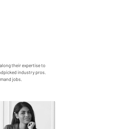
along their expertise to
andpicked industry pros.
emand jobs.