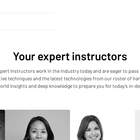
Your expert instructors
 expert instructors work in the industry today and are eager to pass 
ative techniques and the latest technologies from our roster of h
world insights and deep knowledge to prepare you for today’s in-d