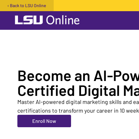
‹ Back to LSU Online
Open user menu
Become an AI-Po
Certified Digital M
Master AI-powered digital marketing skills and 
certifications to transform your career in 10 week
Enroll Now