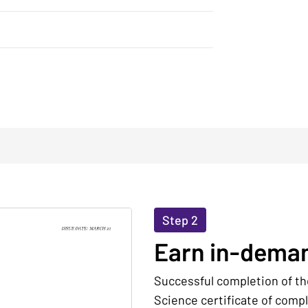
Step 2
Earn in-deman
Successful completion of th
Science certificate of comp