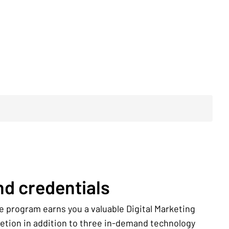
d credentials
e program earns you a valuable Digital Marketing
letion in addition to three in-demand technology