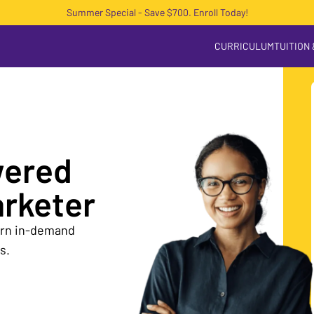
Summer Special - Save $700. Enroll Today!
CURRICULUM
TUITION
wered
arketer
earn in-demand
s.