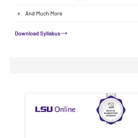
+
And Much More
Download Syllabus