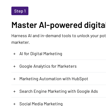
Step 1
Master AI-powered digital
Harness AI and in-demand tools to unlock your pote
marketer.
+
AI for Digital Marketing
+
Google Analytics for Marketers
+
Marketing Automation with HubSpot
+
Search Engine Marketing with Google Ads
+
Social Media Marketing