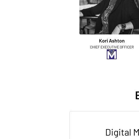
Kori Ashton
CHIEF EXECUTIVE OFFICER
Digital 