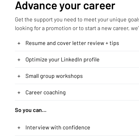
Advance your career
Get the support you need to meet your unique goal
looking for a promotion or to start a new career, we’
+
Resume and cover letter review + tips
+
Optimize your LinkedIn profile
+
Small group workshops
+
Career coaching
So you can...
+
Interview with confidence