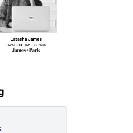
Latasha James
OWNER OF JAMES + PARK
g