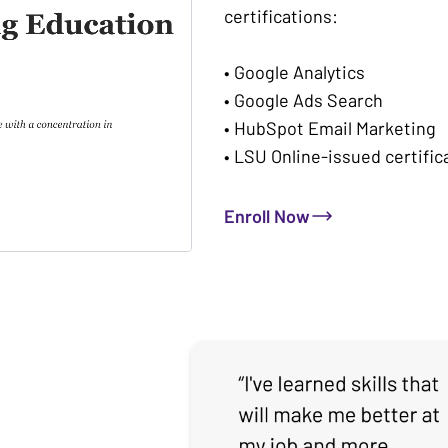
certifications:
• Google Analytics
• Google Ads Search
• HubSpot Email Marketing
• LSU Online-issued certific
Enroll Now