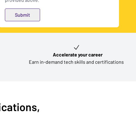
Accelerate your career
Earn in-demand tech skills and certifications
ications,