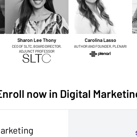
Sharon Lee Thony
Carolina Lasso
CEO OF SLTC, BOARD DIRECTOR,
AUTHOR AND FOUNDER, PLENARI
ADJUNCT PROFESSOR
Enroll now in Digital Marketin
Marketing