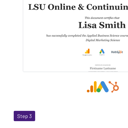
Step 3