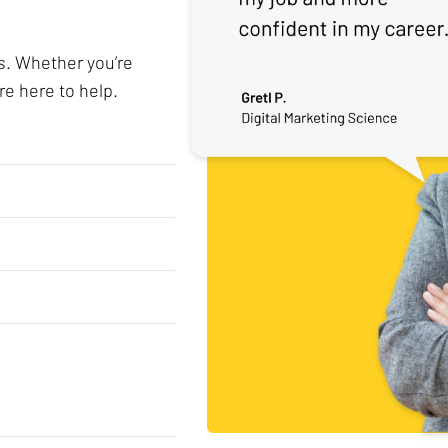
s. Whether you’re
re here to help.