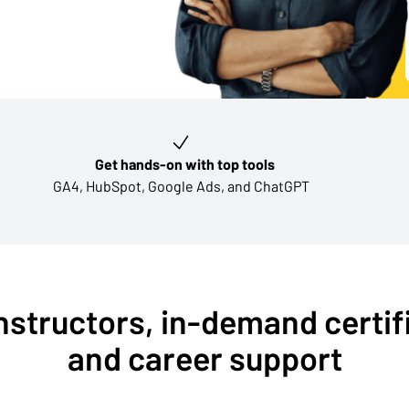
Get hands-on with top tools
GA4, HubSpot, Google Ads, and ChatGPT
nstructors, in-demand certif
and career support