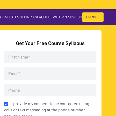
 & DATES
TESTIMONIALS
FAQ
MEET WITH AN ADVISOR
ENROLL
Get Your Free Course Syllabus
I provide my consent to be contacted using
calls or text messaging at the phone number
provided above.