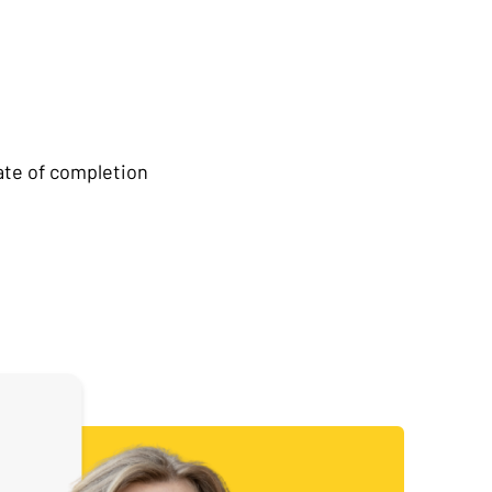
ate of completion