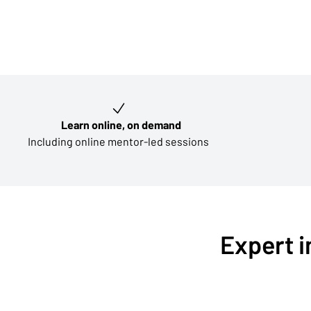
Key learning outcomes
Learn online, on demand
Including online mentor-led sessions
Expert i