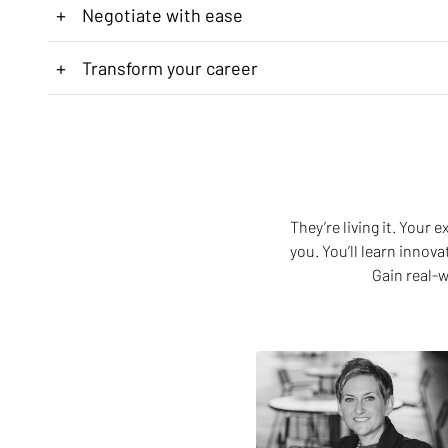
+
Negotiate with ease
+
Transform your career
They’re living it. Your
you. You’ll learn innov
Gain real-